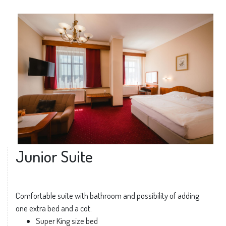
Junior Suite
Comfortable suite with bathroom and possibility of adding
one extra bed and a cot.
Super King size bed