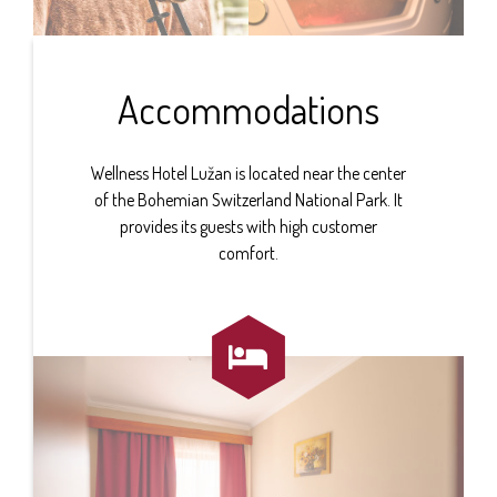
Accommodations
Wellness Hotel Lužan is located near the center
of the Bohemian Switzerland National Park. It
provides its guests with high customer
comfort.
