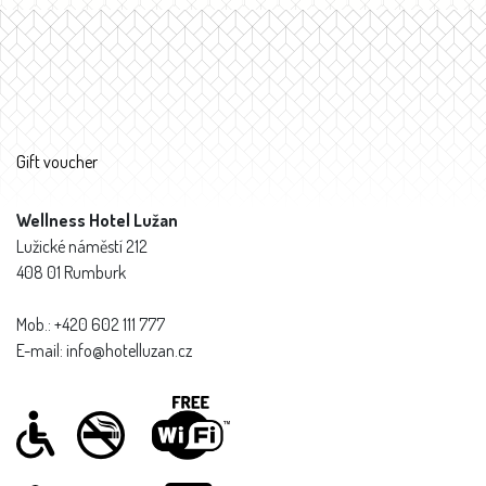
Gift voucher
Wellness Hotel Lužan
Lužické náměstí 212
408 01 Rumburk
Mob.: +420 602 111 777
E-mail: info@hotelluzan.cz