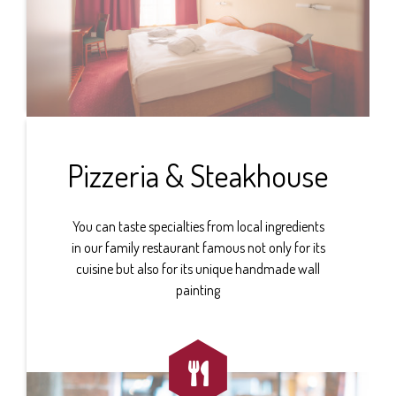
Pizzeria & Steakhouse
You can taste specialties from local ingredients
in our family restaurant famous not only for its
cuisine but also for its unique handmade wall
painting
