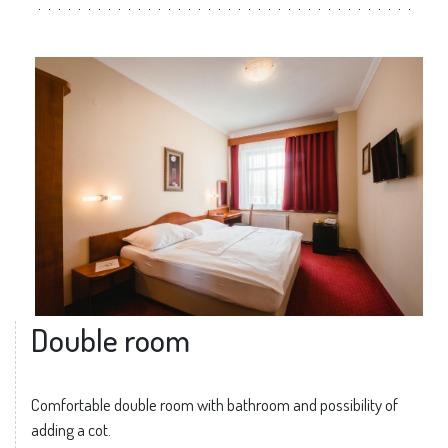
Double room
Comfortable double room with bathroom and possibility of
adding a cot.