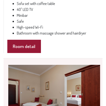
Sofa set with coffee table
40" LED TV
Minibar
Safe
High-speed Wi-Fi
Bathroom with massage shower and hairdryer
Room detail