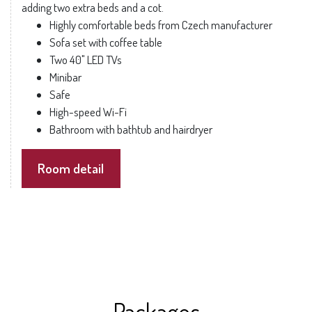
adding two extra beds and a cot.
Highly comfortable beds from Czech manufacturer
Sofa set with coffee table
Two 40" LED TVs
Minibar
Safe
High-speed Wi-Fi
Bathroom with bathtub and hairdryer
Room detail
Packages