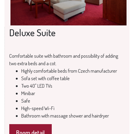
Deluxe Suite
Comfortable suite with bathroom and possibility of adding
two extra beds and a cot.
Highly comfortable beds from Czech manufacturer
Sofa set with coffee table
Two 40" LED TVs
Minibar
Safe
High-speed Wi-Fi
Bathroom with massage shower and hairdryer
Room detail