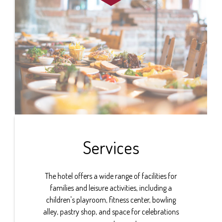
Services
The hotel offers a wide range of facilities for
families and leisure activities, including a
children's playroom, fitness center, bowling
alley, pastry shop, and space for celebrations