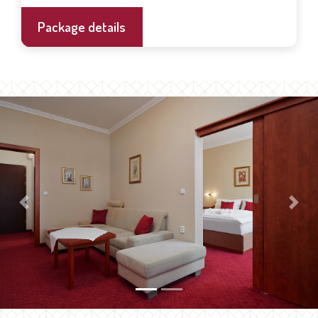
Package details
Previous
Next