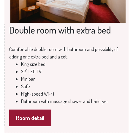
Double room with extra bed
Comfortable double room with bathroom and possibility of
adding one extra bed and a cot.
King size bed
32" LED TV
Minibar
Safe
High-speed Wi-Fi
Bathroom with massage shower and hairdryer
Room detail