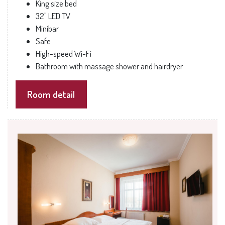
King size bed
32" LED TV
Minibar
Safe
High-speed Wi-Fi
Bathroom with massage shower and hairdryer
Room detail