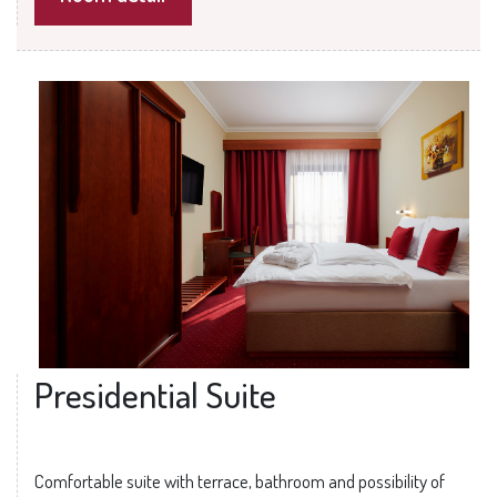
Presidential Suite
Comfortable suite with terrace, bathroom and possibility of