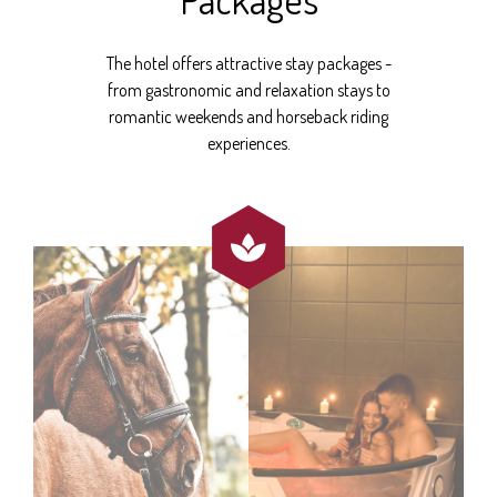
The hotel offers attractive stay packages -
from gastronomic and relaxation stays to
romantic weekends and horseback riding
experiences.
