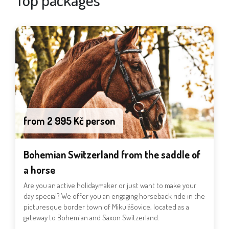
from 2 995 Kč person
Bohemian Switzerland from the saddle of
a horse
Are you an active holidaymaker or just want to make your
day special? We offer you an engaging horseback ride in the
picturesque border town of Mikulášovice, located as a
gateway to Bohemian and Saxon Switzerland.