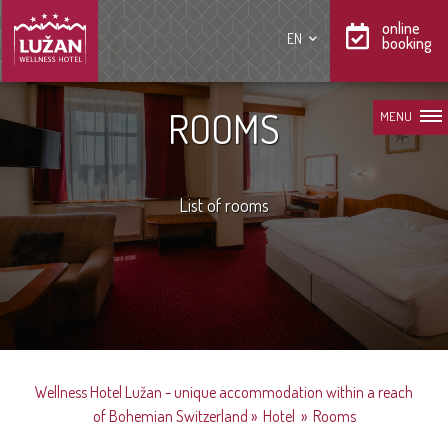
online
EN
booking
ROOMS
MENU
List of rooms
Wellness Hotel Lužan - unique accommodation within a reach
of Bohemian Switzerland
»
Hotel
»
Rooms