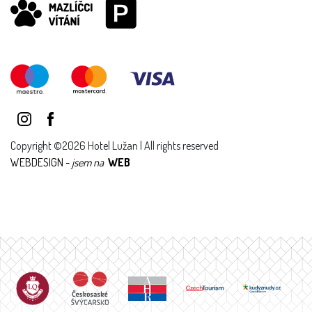
Copyright ©2026 Hotel Lužan | All rights reserved
WEBDESIGN -
jsem na
WEB