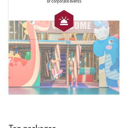
or corporate events
Top packages