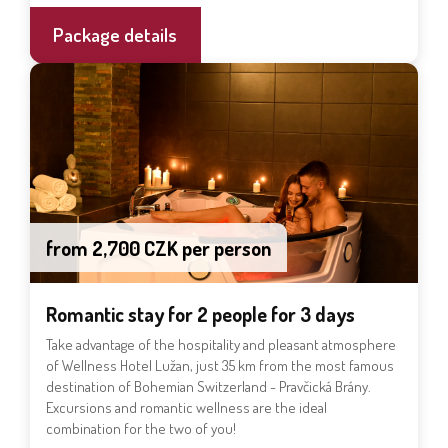
Package details
from 2,700 CZK per person
Romantic stay for 2 people for 3 days
Take advantage of the hospitality and pleasant atmosphere
of Wellness Hotel Lužan, just 35 km from the most famous
destination of Bohemian Switzerland - Pravčická Brány.
Excursions and romantic wellness are the ideal
combination for the two of you!