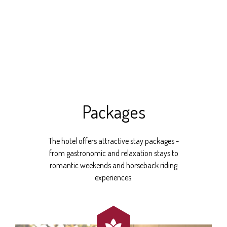
Packages
The hotel offers attractive stay packages -
from gastronomic and relaxation stays to
romantic weekends and horseback riding
experiences.
