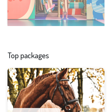
Top packages