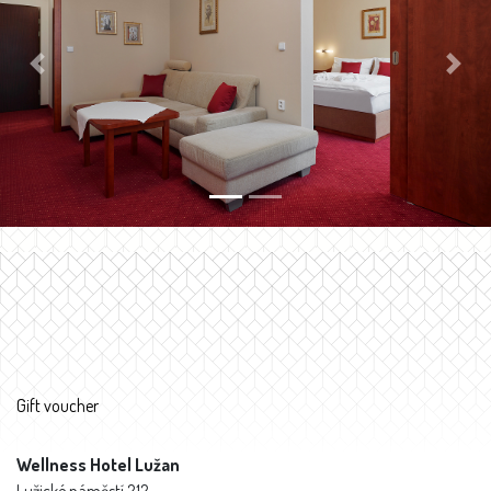
Previous
Next
Gift voucher
Wellness Hotel Lužan
Lužické náměstí 212