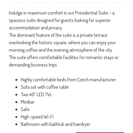
Indulge in maximum comfort in our Presidential Suite – a
spacious suite designed for guests looking for superior
accommodation and privacy.
The dominant feature of the suite is a private terrace
overlooking the historic square, where you can enjoy your
morning coffee and the evening atmosphere of the city.
The suite offers comfortable facilities for romantic stays or
demanding business trips.
Highly comfortable beds from Czech manufacturer
Sofa set with coffee table
Two 40
"
LED TVs
Minibar
Safe
High-speed Wi-Fi
Bathroom with bathtub and hairdryer