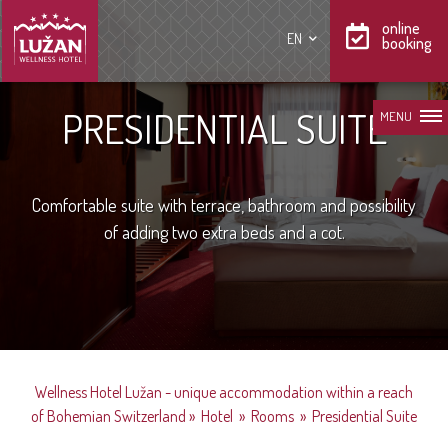
online
EN
booking
PRESIDENTIAL SUITE
MENU
Comfortable suite with terrace, bathroom and possibility
of adding two extra beds and a cot.
Wellness Hotel Lužan - unique accommodation within a reach
of Bohemian Switzerland
»
Hotel
»
Rooms
»
Presidential Suite