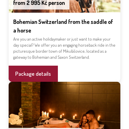
from 2 995 Kč person
Bohemian Switzerland from the saddle of
a horse
Are you an active holidaymaker or just want to make your
day special? We offer you an engaging horseback ride in the
picturesque border town of Mikulášovice, located as a
gateway to Bohemian and Saxon Switzerland.
Package details