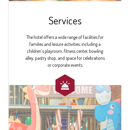
Services
The hotel offers a wide range of facilities for
families and leisure activities, including a
children's playroom, fitness center, bowling
alley, pastry shop, and space for celebrations
or corporate events