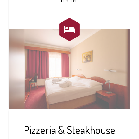
comfort.

Pizzeria & Steakhouse