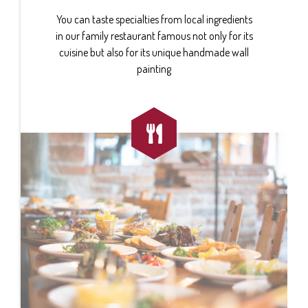
You can taste specialties from local ingredients
in our family restaurant famous not only for its
cuisine but also for its unique handmade wall
painting
