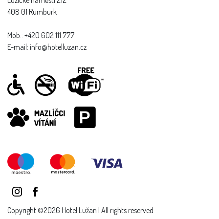
408 01 Rumburk
Mob.: +420 602 111 777
E-mail: info@hotelluzan.cz
Copyright ©2026 Hotel Lužan | All rights reserved