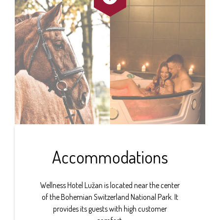
Accommodations
Wellness Hotel Lužan is located near the center
of the Bohemian Switzerland National Park. It
provides its guests with high customer