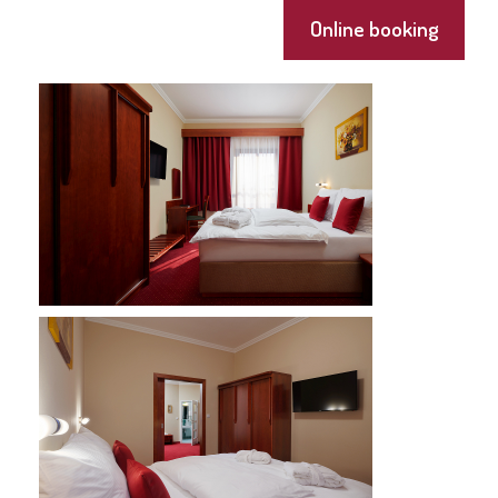
Online booking