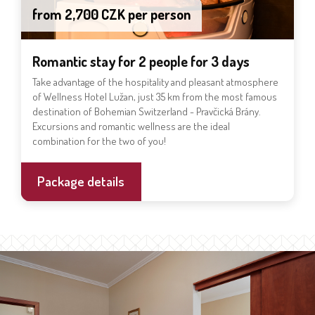
from 2,700 CZK per person
Romantic stay for 2 people for 3 days
Take advantage of the hospitality and pleasant atmosphere
of Wellness Hotel Lužan, just 35 km from the most famous
destination of Bohemian Switzerland - Pravčická Brány.
Excursions and romantic wellness are the ideal
combination for the two of you!
Package details