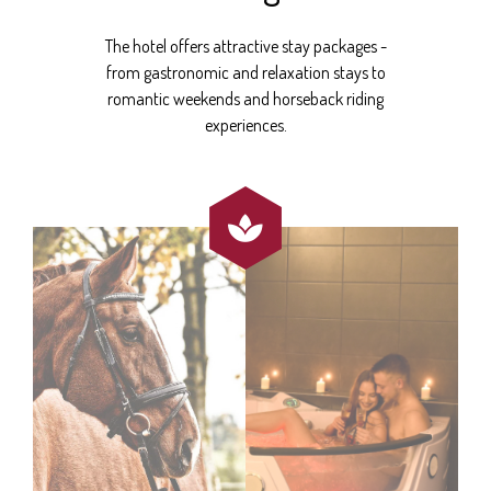
The hotel offers attractive stay packages -
from gastronomic and relaxation stays to
romantic weekends and horseback riding
experiences.
