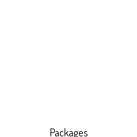
Packages