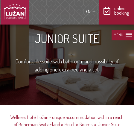
online
EN
booking
JUNIOR SUITE
MENU
Comfortable suite with bathroom and possibility of
adding one extra bed and a cot.
Wellness Hotel Lužan - unique accommodation within a reach
of Bohemian Switzerland
»
Hotel
»
Rooms
»
Junior Suite