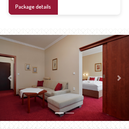
Package details
Previous
Next