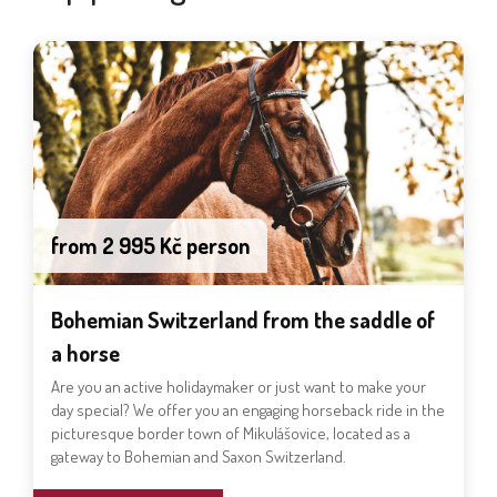
from 2 995 Kč person
Bohemian Switzerland from the saddle of
a horse
Are you an active holidaymaker or just want to make your
day special? We offer you an engaging horseback ride in the
picturesque border town of Mikulášovice, located as a
gateway to Bohemian and Saxon Switzerland.