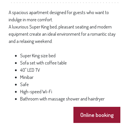
A spacious apartment designed for guests who want to
indulge in more comfort.
A luxurious Super King bed, pleasant seating and modern
equipment create an ideal environment for a romantic stay
and a relaxing weekend.
Super King size bed
Sofa set with coffee table
40" LED TV
Minibar
Safe
High-speed Wi-Fi
Bathroom with massage shower and hairdryer
Online booking