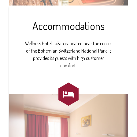
Accommodations
Wellness Hotel Lužan is located near the center
of the Bohemian Switzerland National Park. It
provides its guests with high customer
comfort.
