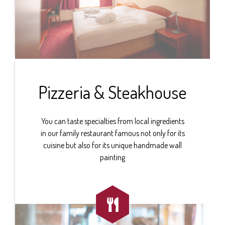
Pizzeria & Steakhouse
You can taste specialties from local ingredients
in our family restaurant famous not only for its
cuisine but also for its unique handmade wall
painting
