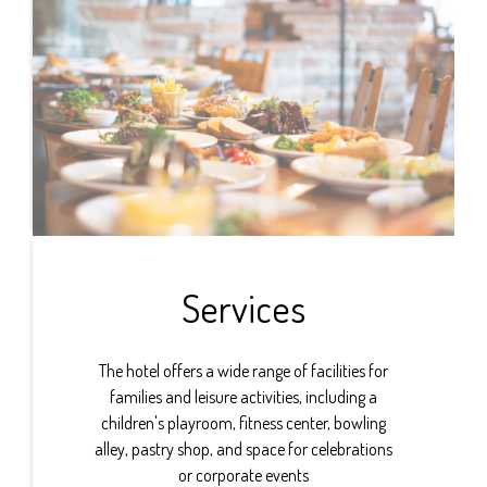
Services
The hotel offers a wide range of facilities for
families and leisure activities, including a
children's playroom, fitness center, bowling
alley, pastry shop, and space for celebrations
or corporate events