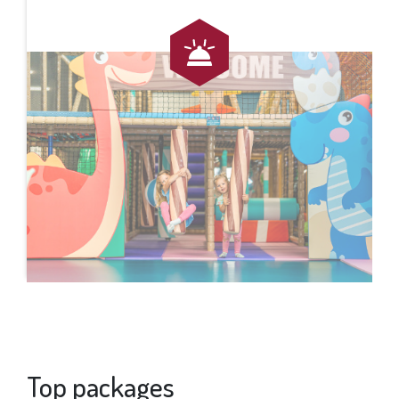
Top packages