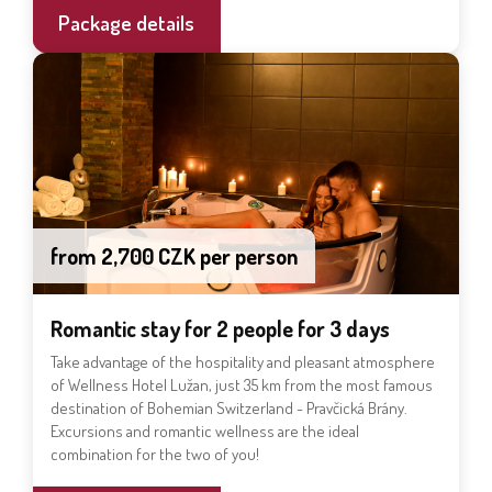
Package details
from 2,700 CZK per person
Romantic stay for 2 people for 3 days
Take advantage of the hospitality and pleasant atmosphere
of Wellness Hotel Lužan, just 35 km from the most famous
destination of Bohemian Switzerland - Pravčická Brány.
Excursions and romantic wellness are the ideal
combination for the two of you!