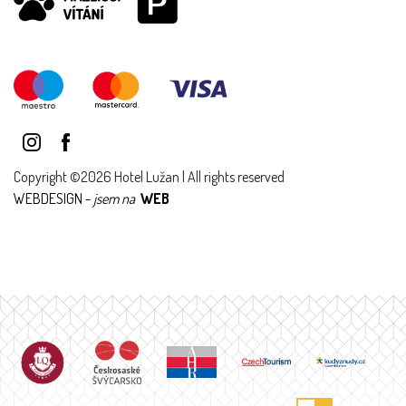
Copyright ©2026 Hotel Lužan | All rights reserved
WEBDESIGN -
jsem na
WEB