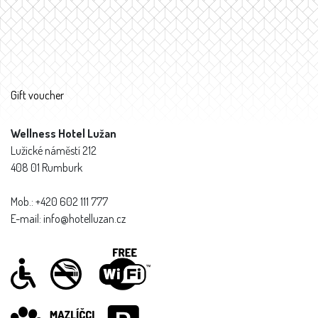
Gift voucher
Wellness Hotel Lužan
Lužické náměstí 212
408 01 Rumburk
Mob.: +420 602 111 777
E-mail: info@hotelluzan.cz